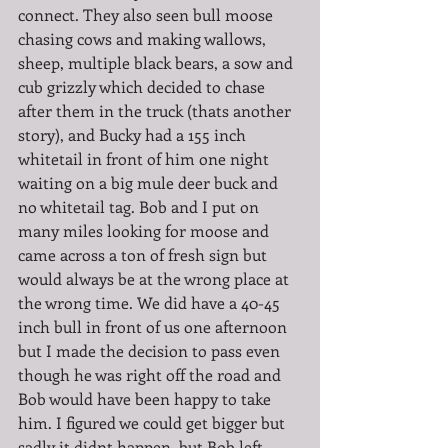
connect. They also seen bull moose 
chasing cows and making wallows, 
sheep, multiple black bears, a sow and 
cub grizzly which decided to chase 
after them in the truck (thats another 
story), and Bucky had a 155 inch 
whitetail in front of him one night 
waiting on a big mule deer buck and 
no whitetail tag. Bob and I put on 
many miles looking for moose and 
came across a ton of fresh sign but 
would always be at the wrong place at 
the wrong time. We did have a 40-45 
inch bull in front of us one afternoon 
but I made the decision to pass even 
though he was right off the road and 
Bob would have been happy to take 
him. I figured we could get bigger but 
sadly it didnt happen, but Bob left 