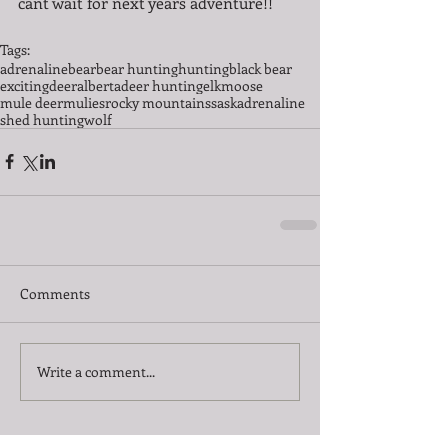
cant wait for next years adventure!! 
Tags:
adrenaline
bear
bear hunting
hunting
black bear
exciting
deer
alberta
deer hunting
elk
moose
mule deer
mulies
rocky mountains
saskadrenaline
shed hunting
wolf
Comments
Write a comment...