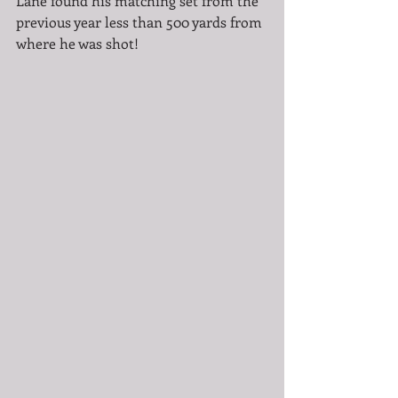
Lane found his matching set from the 
previous year less than 500 yards from 
where he was shot!  