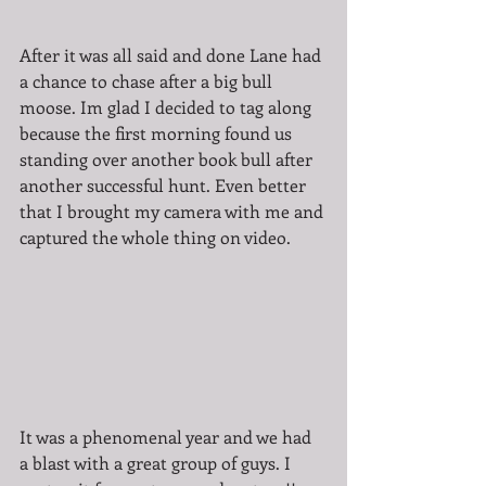
After it was all said and done Lane had 
a chance to chase after a big bull 
moose. Im glad I decided to tag along 
because the first morning found us 
standing over another book bull after 
another successful hunt. Even better 
that I brought my camera with me and 
captured the whole thing on video. 
It was a phenomenal year and we had 
a blast with a great group of guys. I 