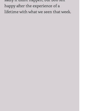
happy after the experience of a 
lifetime with what we seen that week. 