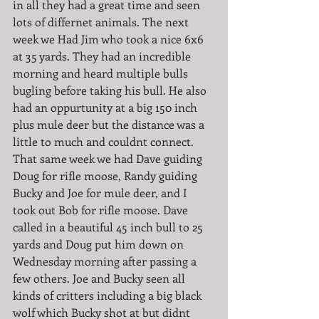
in all they had a great time and seen 
lots of differnet animals. The next 
week we Had Jim who took a nice 6x6 
at 35 yards. They had an incredible 
morning and heard multiple bulls 
bugling before taking his bull. He also 
had an oppurtunity at a big 150 inch 
plus mule deer but the distance was a 
little to much and couldnt connect. 
That same week we had Dave guiding 
Doug for rifle moose, Randy guiding 
Bucky and Joe for mule deer, and I 
took out Bob for rifle moose. Dave 
called in a beautiful 45 inch bull to 25 
yards and Doug put him down on 
Wednesday morning after passing a 
few others. Joe and Bucky seen all 
kinds of critters including a big black 
wolf which Bucky shot at but didnt 