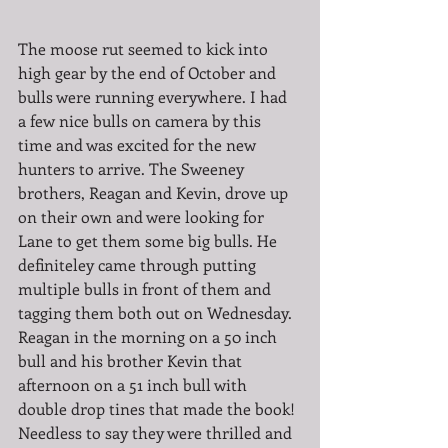
The moose rut seemed to kick into 
high gear by the end of October and 
bulls were running everywhere. I had 
a few nice bulls on camera by this 
time and was excited for the new 
hunters to arrive. The Sweeney 
brothers, Reagan and Kevin, drove up 
on their own and were looking for 
Lane to get them some big bulls. He 
definiteley came through putting 
multiple bulls in front of them and 
tagging them both out on Wednesday. 
Reagan in the morning on a 50 inch 
bull and his brother Kevin that 
afternoon on a 51 inch bull with 
double drop tines that made the book! 
Needless to say they were thrilled and 