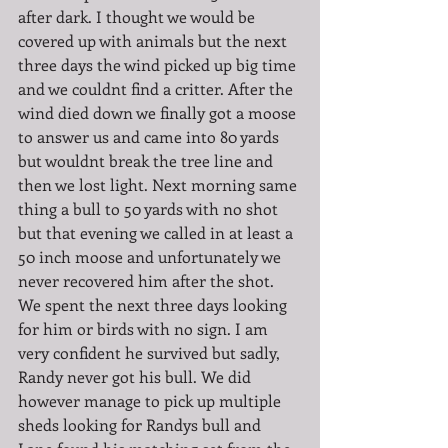
after dark. I thought we would be 
covered up with animals but the next 
three days the wind picked up big time 
and we couldnt find a critter. After the 
wind died down we finally got a moose 
to answer us and came into 80 yards 
but wouldnt break the tree line and 
then we lost light. Next morning same 
thing a bull to 50 yards with no shot 
but that evening we called in at least a 
50 inch moose and unfortunately we 
never recovered him after the shot. 
We spent the next three days looking 
for him or birds with no sign. I am 
very confident he survived but sadly, 
Randy never got his bull. We did 
however manage to pick up multiple 
sheds looking for Randys bull and 