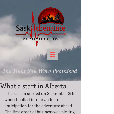
The Hunt You Were Promised
What a start in Alberta
 The season started on September 8th 
when I pulled into town full of 
anticipation for the adventure ahead. 
The first order of business was picking 