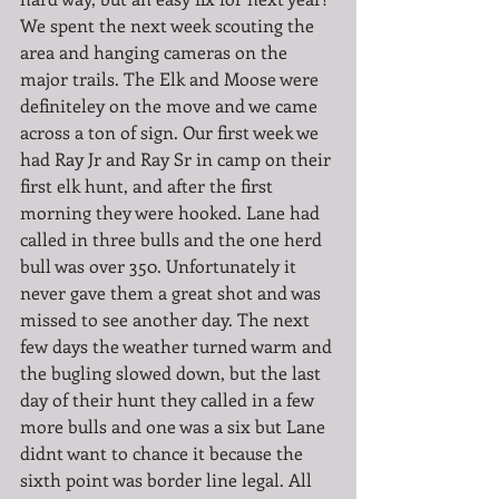
We spent the next week scouting the 
area and hanging cameras on the 
major trails. The Elk and Moose were 
definiteley on the move and we came 
across a ton of sign. Our first week we 
had Ray Jr and Ray Sr in camp on their 
first elk hunt, and after the first 
morning they were hooked. Lane had 
called in three bulls and the one herd 
bull was over 350. Unfortunately it 
never gave them a great shot and was 
missed to see another day. The next 
few days the weather turned warm and 
the bugling slowed down, but the last 
day of their hunt they called in a few 
more bulls and one was a six but Lane 
didnt want to chance it because the 
sixth point was border line legal. All 