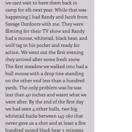
we cant wait to have them back in 
camp for elk next year. While that was 
happening I had Randy and Jacob from 
Savage Outdoors with me. They were 
filmimg for their TV show and Randy 
had a moose, whitetail, black bear, and 
wolf tag in his pocket and ready for 
action. We went out the first evening 
they arrived after some fresh snow. 
The first meadow we walked into had a 
bull moose with a drop tine standing 
on the other end less than a hundred 
yards. The only problem was he was 
less than 40 inches and wasnt what we 
were after. By the end of the first day 
we had seen 4 other bulls, two big 
whitetail bucks between 145-160 that 
never gave us a shot and at least a five 
hundred pound black bear 5 minutes 