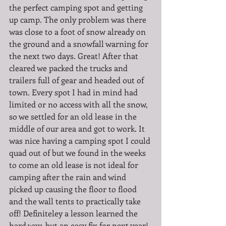
the perfect camping spot and getting 
up camp. The only problem was there 
was close to a foot of snow already on 
the ground and a snowfall warning for 
the next two days. Great! After that 
cleared we packed the trucks and 
trailers full of gear and headed out of 
town. Every spot I had in mind had 
limited or no access with all the snow, 
so we settled for an old lease in the 
middle of our area and got to work. It 
was nice having a camping spot I could 
quad out of but we found in the weeks 
to come an old lease is not ideal for 
camping after the rain and wind 
picked up causing the floor to flood 
and the wall tents to practically take 
off! Definiteley a lesson learned the 
hard way, but an easy fix for next year! 