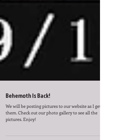
Behemoth Is Back!
We will be posting pictures to our website as I get
them. Check out our photo gallery to see all the
pictures. Enjoy!