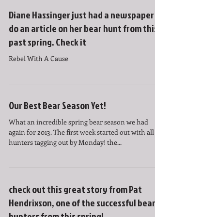
Diane Hassinger just had a newspaper
do an article on her bear hunt from this
past spring. Check it
Rebel With A Cause
Our Best Bear Season Yet!
What an incredible spring bear season we had
again for 2013. The first week started out with all six
hunters tagging out by Monday! the...
check out this great story from Pat