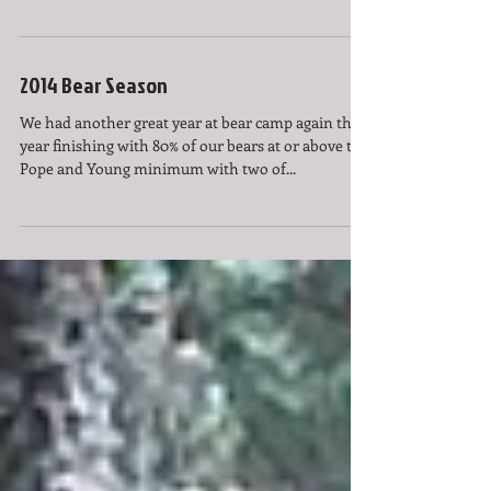
2014 Bear Season
We had another great year at bear camp again this
year finishing with 80% of our bears at or above the
Pope and Young minimum with two of...