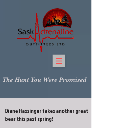
The Hunt You Were Promised
Diane Hassinger takes another great
bear this past spring!