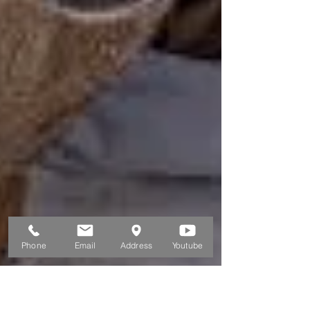
Phone
Email
Address
Youtube