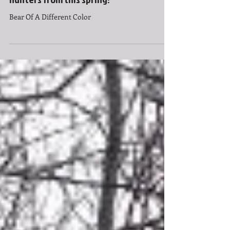
Hendrixson, one of the successful bear
hunters from this spring!
Bear Of A Different Color